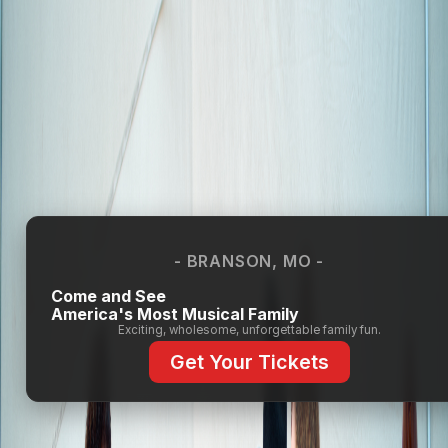
- BRANSON, MO -
Come and See
America's Most Musical Family
Exciting, wholesome, unforgettable family fun.
Get Your Tickets